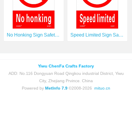
No Honking Sign Safety Signs prohibition Signs PVC Sign E40070
Speed Limited Sign Safety Signs prohibition Signs PVC Sign E40077
Yiwu ChenFa Crafts Factory
ADD: No.116 Dongyuan Road Qingkou industrial District, Yiwu
City, Zhejiang Prvince. China
Powered by
MetInfo 7.9
©2008-2026
mituo.cn