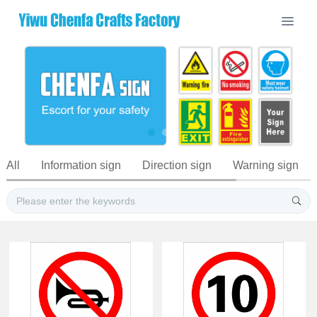
All
Information sign
Direction sign
Warning sign