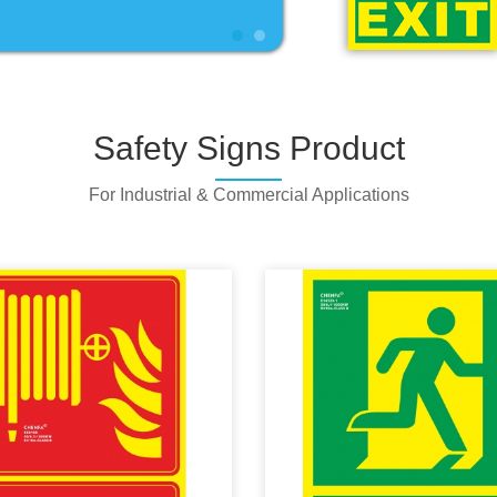
Safety Signs Product
For Industrial & Commercial Applications