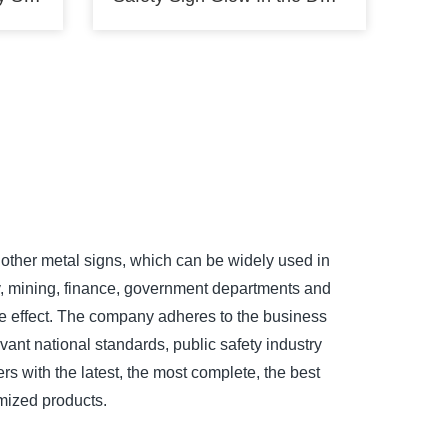
other metal signs, which can be widely used in
ry, mining, finance, government departments and
tive effect. The company adheres to the business
evant national standards, public safety industry
rs with the latest, the most complete, the best
mized products.