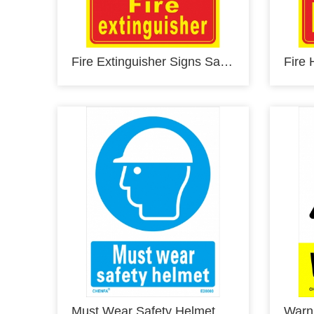
Fire Extinguisher Signs Safety Signs Glow In the Dark Photoluminescent Fire Safety Signs E00101
Must Wear Safety Helmet Sign Safety Signs Direction Signs PVC Sign E20000