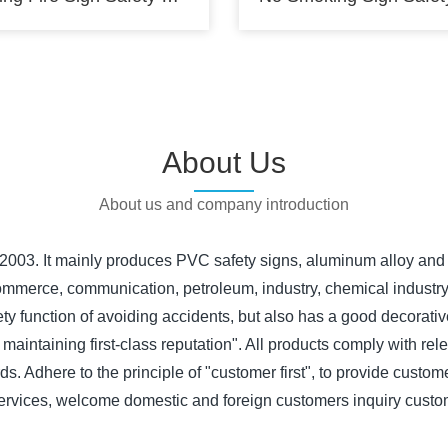
About Us
About us and company introduction
 2003. It mainly produces PVC safety signs, aluminum alloy and 
n, commerce, communication, petroleum, industry, chemical indust
safety function of avoiding accidents, but also has a good decora
 maintaining first-class reputation". All products comply with rel
s. Adhere to the principle of "customer first", to provide custome
ervices, welcome domestic and foreign customers inquiry custo