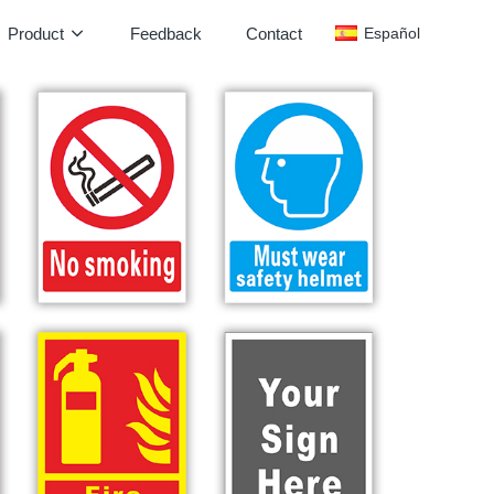
Product
Feedback
Contact
Español