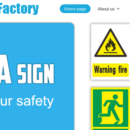
Home page
About us