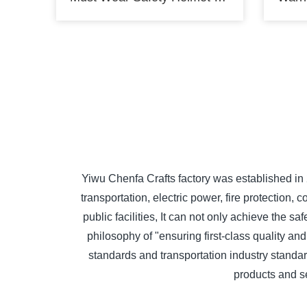
Yiwu Chenfa Crafts factory was established in
transportation, electric power, fire protectio
public facilities, It can not only achieve the 
philosophy of "ensuring first-class quality and
standards and transportation industry standard
products and s