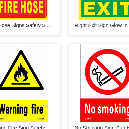
Fire Hose Signs Safety Signs Glow In the Dark Photoluminescent Fire Safety Signs E00108
Warning Fire Sign Safety Signs Warning Signs PVC Sign E30000