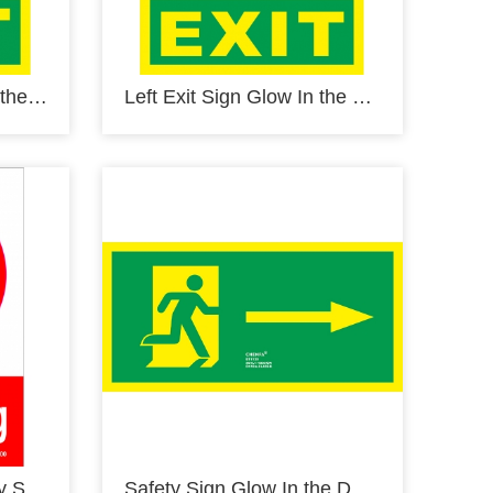
Right Exit Sign Glow In the Dark Photoluminescent Fire Safety Signs Escape Sign E14120-1
Left Exit Sign Glow In the Dark Photoluminescent Fire Safety Signs Escape Sign E14121-1
No Smoking Sign Safety Signs prohibition Signs PVC Sign E40000
Safety Sign Glow In the Dark Photoluminescent Fire Safety Signs Escape Sign E11130