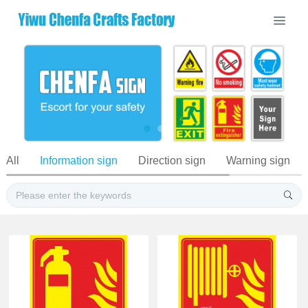
All
Information sign
Direction sign
Warning sign