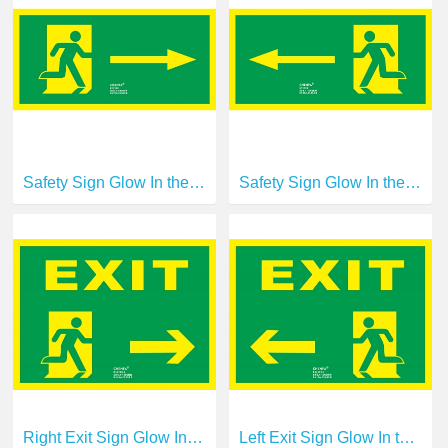
Safety Sign Glow In the Dark Photoluminescent Fire Safety Signs Escape Sign E11130
Safety Sign Glow In the Dark Photoluminescent Fire Safety Signs Escape Sign E11131
Right Exit Sign Glow In the Dark Photoluminescent Fire Safety Signs Escape Sign E14190-1
Left Exit Sign Glow In the Dark Photoluminescent Fire Safety Signs Escape Sign E14191-1