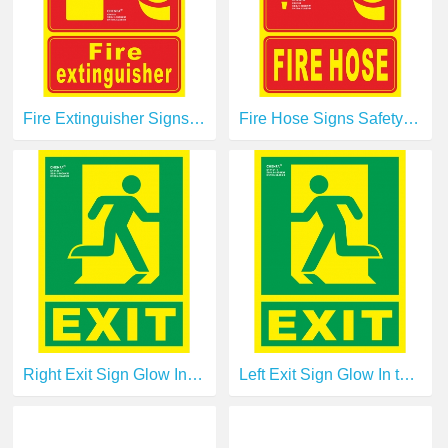
Fire Extinguisher Signs Safety Signs Glow In the Dark Photoluminescent Fire Safety Signs E00101
Fire Hose Signs Safety Signs Glow In the Dark Photoluminescent Fire Safety Signs E00108
Right Exit Sign Glow In the Dark Photoluminescent Fire Safety Signs Escape Sign E14120-1
Left Exit Sign Glow In the Dark Photoluminescent Fire Safety Signs Escape Sign E14121-1