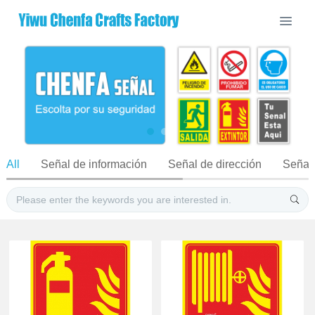
All
Señal de información
Señal de dirección
Señal 