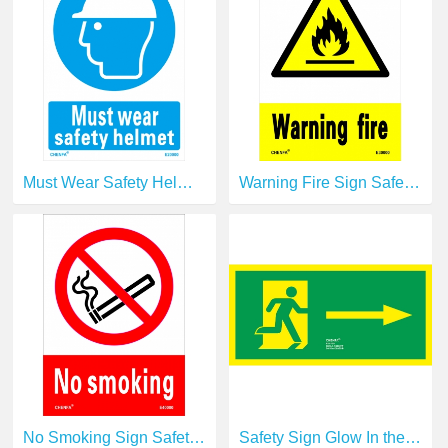
Must Wear Safety Helmet Sign Safety Signs Direction Signs PVC Sign E20000
Warning Fire Sign Safety Signs Warning Signs PVC Sign E30000
No Smoking Sign Safety Signs prohibition Signs PVC Sign E40000
Safety Sign Glow In the Dark Photoluminescent Fire Safety Signs Escape Sign E11130