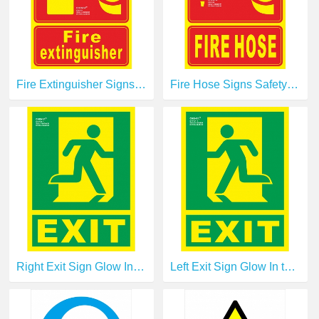
Fire Extinguisher Signs Safety Signs Glow In the Dark Photoluminescent Fire Safety Signs E00101
Fire Hose Signs Safety Signs Glow In the Dark Photoluminescent Fire Safety Signs E00108
Right Exit Sign Glow In the Dark Photoluminescent Fire Safety Signs Escape Sign E14120-1
Left Exit Sign Glow In the Dark Photoluminescent Fire Safety Signs Escape Sign E14121-1