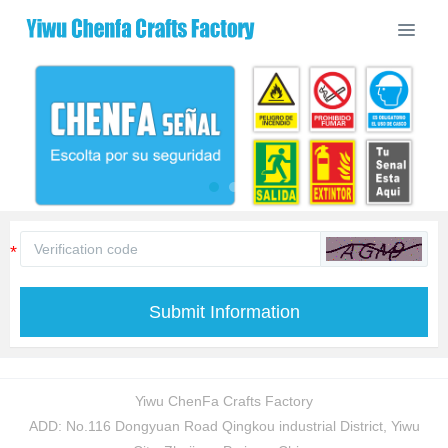
Submit Information
Yiwu ChenFa Crafts Factory
ADD: No.116 Dongyuan Road Qingkou industrial District, Yiwu