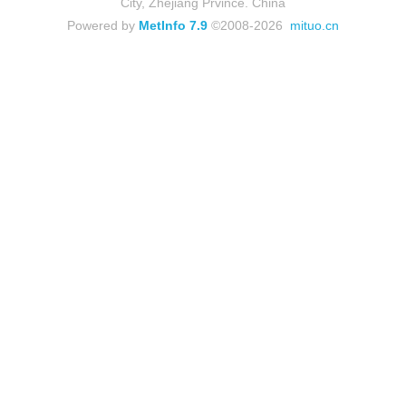
City, Zhejiang Prvince. China
Powered by
MetInfo 7.9
©2008-2026
mituo.cn